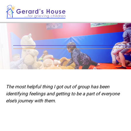
The most helpful thing I got out of group has been
identifying feelings and getting to be a part of everyone
else’s journey with them.