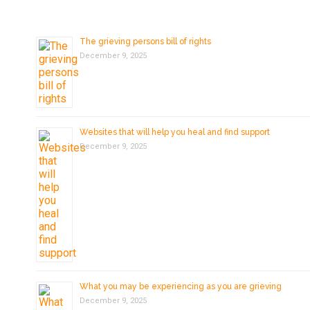
The grieving persons bill of rights
December 9, 2025
Websites that will help you heal and find support
December 9, 2025
What you may be experiencing as you are grieving
December 9, 2025