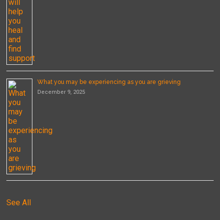
What you may be experiencing as you are grieving
December 9, 2025
See All