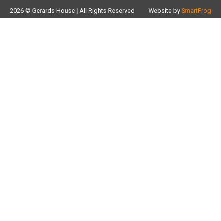
2026 © Gerards House | All Rights Reserved
Website by
SmartFrog