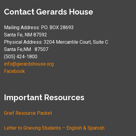
Contact Gerards House
Mailing Address: P.O. BOX 28693
Santa Fe, NM 87592
Physical Address: 3204 Mercantile Court, Suite C
Santa Fe,NM 87507
(505) 424-1800
info@gerardshouse.org
Facebook
Important Resources
Grief Resource Packet
Letter to Grieving Students – English & Spanish