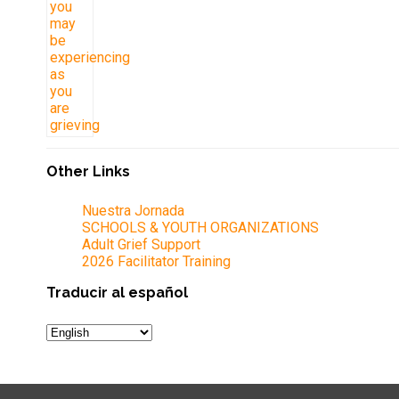
Other Links
Nuestra Jornada
SCHOOLS & YOUTH ORGANIZATIONS
Adult Grief Support
2026 Facilitator Training
Traducir al español