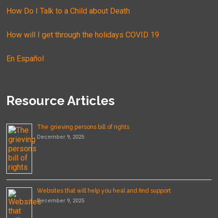
How Do I Talk to a Child about Death
How will I get through the holidays COVID 19
En Español
Resource Articles
The grieving persons bill of rights
December 9, 2025
Websites that will help you heal and find support
December 9, 2025