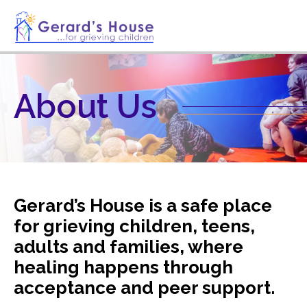
About Us
Gerard’s House is a safe place
for grieving children, teens,
adults and families, where
healing happens through
acceptance and peer support.