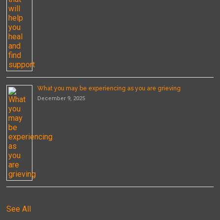
What you may be experiencing as you are grieving
December 9, 2025
See All