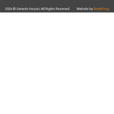
2026 © Gerards House | All Rights Reserved
Website by
SmartFrog