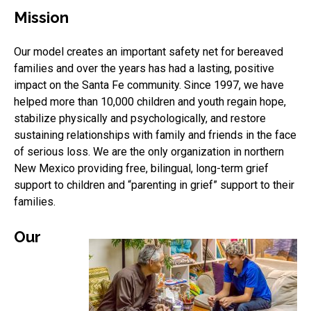
Mission
Our model creates an important safety net for bereaved
families and over the years has had a lasting, positive
impact on the Santa Fe community. Since 1997, we have
helped more than 10,000 children and youth regain hope,
stabilize physically and psychologically, and restore
sustaining relationships with family and friends in the face
of serious loss. We are the only organization in northern
New Mexico providing free, bilingual, long-term grief
support to children and “parenting in grief” support to their
families.
Our