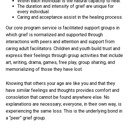
Within each individual is the natural capacity to heal.
The duration and intensity of grief are unique for
every individual.
Caring and acceptance assist in the healing process.
Our core program service is facilitated support groups in
which grief is normalized and supported through
interactions with peers and attention and support from
caring adult facilitators. Children and youth build trust and
express their feelings through group activities that include
art, writing, drama, games, free play, group sharing, and
memorializing of those they have lost.
Knowing that others your age are like you and that they
have similar feelings and thoughts provides comfort and
consolation that cannot be found anywhere else. No
explanations are necessary; everyone, in their own way, is
experiencing the same loss. This is the underlying bond in
a “peer” grief group.