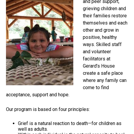
and peer support,
grieving children and
their families restore
themselves and each
other and grow in
positive, healthy
ways. Skilled staff
and volunteer
facilitators at
Gerard’s House
create a safe place
where any family can
come to find
acceptance, support and hope.
Our program is based on four principles:
Grief is a natural reaction to death—for children as
well as adults.