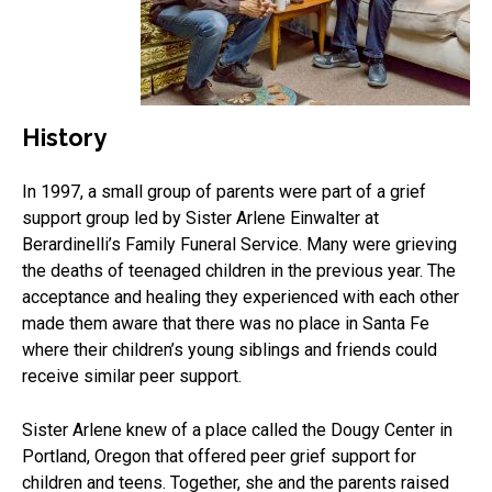
History
In 1997, a small group of parents were part of a grief
support group led by Sister Arlene Einwalter at
Berardinelli’s Family Funeral Service. Many were grieving
the deaths of teenaged children in the previous year. The
acceptance and healing they experienced with each other
made them aware that there was no place in Santa Fe
where their children’s young siblings and friends could
receive similar peer support.
Sister Arlene knew of a place called the Dougy Center in
Portland, Oregon that offered peer grief support for
children and teens. Together, she and the parents raised