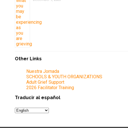
Other Links
Nuestra Jornada
SCHOOLS & YOUTH ORGANIZATIONS
Adult Grief Support
2026 Facilitator Training
Traducir al español