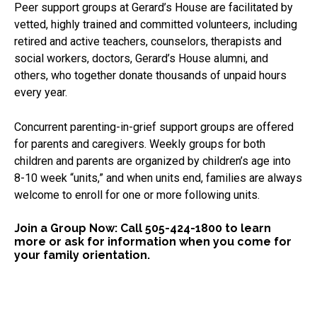
Peer support groups at Gerard’s House are facilitated by
vetted, highly trained and committed volunteers, including
retired and active teachers, counselors, therapists and
social workers, doctors, Gerard’s House alumni, and
others, who together donate thousands of unpaid hours
every year.
Concurrent parenting-in-grief support groups are offered
for parents and caregivers. Weekly groups for both
children and parents are organized by children’s age into
8-10 week “units,” and when units end, families are always
welcome to enroll for one or more following units.
Join a Group Now: Call 505-424-1800 to learn
more or ask for information when you come for
your family orientation.