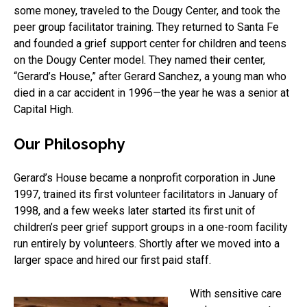
some money, traveled to the Dougy Center, and took the
peer group facilitator training. They returned to Santa Fe
and founded a grief support center for children and teens
on the Dougy Center model. They named their center,
“Gerard’s House,” after Gerard Sanchez, a young man who
died in a car accident in 1996—the year he was a senior at
Capital High.
Our Philosophy
Gerard’s House became a nonprofit corporation in June
1997, trained its first volunteer facilitators in January of
1998, and a few weeks later started its first unit of
children’s peer grief support groups in a one-room facility
run entirely by volunteers. Shortly after we moved into a
larger space and hired our first paid staff.
With sensitive care