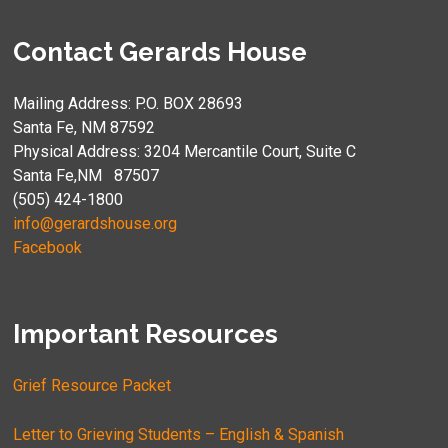
Contact Gerards House
Mailing Address: P.O. BOX 28693
Santa Fe, NM 87592
Physical Address: 3204 Mercantile Court, Suite C
Santa Fe,NM 87507
(505) 424-1800
info@gerardshouse.org
Facebook
Important Resources
Grief Resource Packet
Letter to Grieving Students – English & Spanish