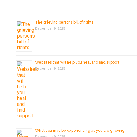
The grieving persons bill of rights
December 9, 2025
Websites that will help you heal and find support
December 9, 2025
What you may be experiencing as you are grieving
December 9, 2025