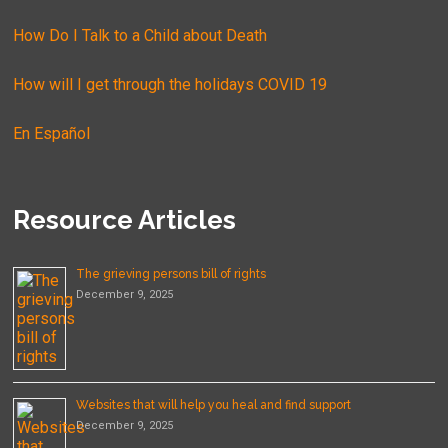
How Do I Talk to a Child about Death
How will I get through the holidays COVID 19
En Español
Resource Articles
The grieving persons bill of rights
December 9, 2025
Websites that will help you heal and find support
December 9, 2025