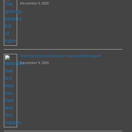
December 9, 2025
Websites that will help you heal and find support
December 9, 2025