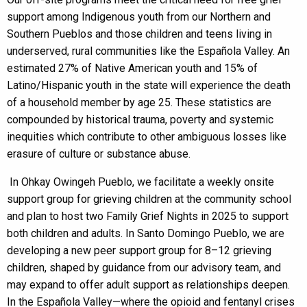
support among Indigenous youth from our Northern and
Southern Pueblos and those children and teens living in
underserved, rural communities like the Española Valley. An
estimated 27% of Native American youth and 15% of
Latino/Hispanic youth in the state will experience the death
of a household member by age 25. These statistics are
compounded by historical trauma, poverty and systemic
inequities which contribute to other ambiguous losses like
erasure of culture or substance abuse.
In Ohkay Owingeh Pueblo, we facilitate a weekly onsite
support group for grieving children at the community school
and plan to host two Family Grief Nights in 2025 to support
both children and adults. In Santo Domingo Pueblo, we are
developing a new peer support group for 8–12 grieving
children, shaped by guidance from our advisory team, and
may expand to offer adult support as relationships deepen.
In the Española Valley—where the opioid and fentanyl crises