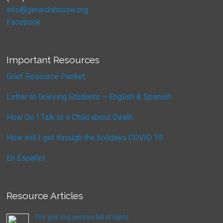
info@gerardshouse.org
Facebook
Important Resources
Grief Resource Packet
Letter to Grieving Students – English & Spanish
How Do I Talk to a Child about Death
How will I get through the holidays COVID 19
En Español
Resource Articles
The grieving persons bill of rights