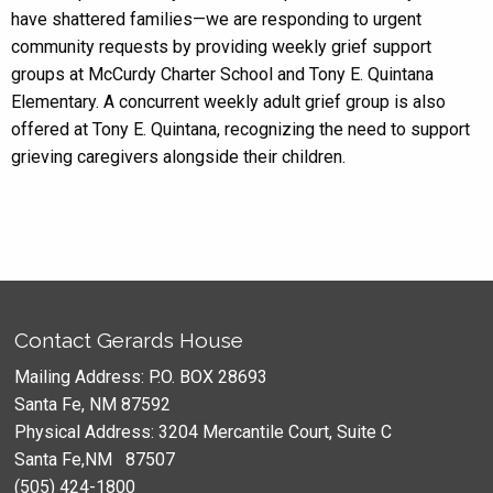
have shattered families—we are responding to urgent
community requests by providing weekly grief support
groups at McCurdy Charter School and Tony E. Quintana
Elementary. A concurrent weekly adult grief group is also
offered at Tony E. Quintana, recognizing the need to support
grieving caregivers alongside their children.
Contact Gerards House
Mailing Address: P.O. BOX 28693
Santa Fe, NM 87592
Physical Address: 3204 Mercantile Court, Suite C
Santa Fe,NM 87507
(505) 424-1800