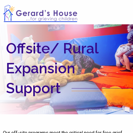
Offsite/ Rural
Expansion
Support
Our off-site programs meet the critical need for free grief