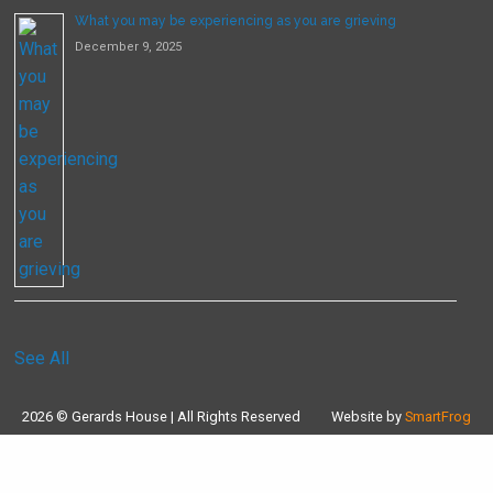
What you may be experiencing as you are grieving
December 9, 2025
See All
2026 © Gerards House | All Rights Reserved
Website by
SmartFrog