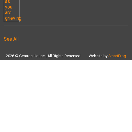
See All
2026 © Gerards House | All Rights Reserved
Website by
SmartFrog