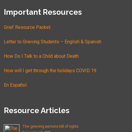
Important Resources
Grief Resource Packet
Letter to Grieving Students – English & Spanish
How Do I Talk to a Child about Death
How will I get through the holidays COVID 19
En Español
Resource Articles
The grieving persons bill of rights