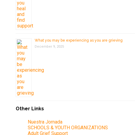
What you may be experiencing as you are grieving
December 9, 2025
Other Links
Nuestra Jornada
SCHOOLS & YOUTH ORGANIZATIONS
Adult Grief Support