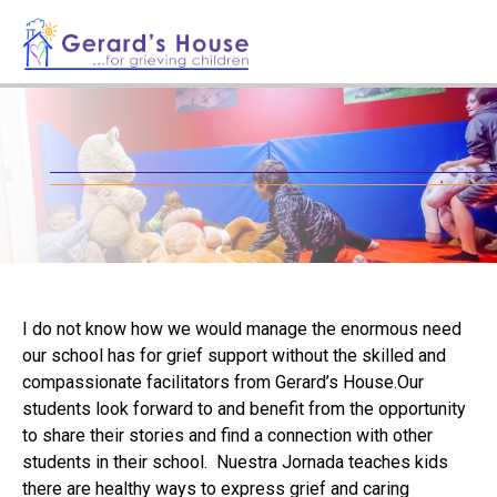
I do not know how we would manage the enormous need
our school has for grief support without the skilled and
compassionate facilitators from Gerard’s House.Our
students look forward to and benefit from the opportunity
to share their stories and find a connection with other
students in their school. Nuestra Jornada teaches kids
there are healthy ways to express grief and caring