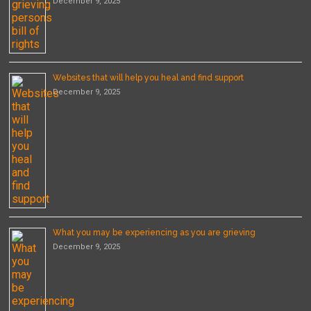
December 9, 2025
Websites that will help you heal and find support
December 9, 2025
What you may be experiencing as you are grieving
December 9, 2025