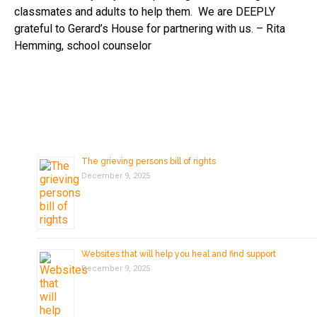
classmates and adults to help them. We are DEEPLY
grateful to Gerard’s House for partnering with us. – Rita
Hemming, school counselor
The grieving persons bill of rights
December 9, 2025
Websites that will help you heal and find support
December 9, 2025