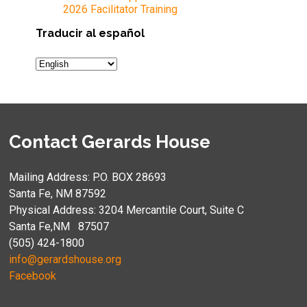
2026 Facilitator Training
Traducir al español
Contact Gerards House
Mailing Address: P.O. BOX 28693
Santa Fe, NM 87592
Physical Address: 3204 Mercantile Court, Suite C
Santa Fe,NM 87507
(505) 424-1800
info@gerardshouse.org
Facebook